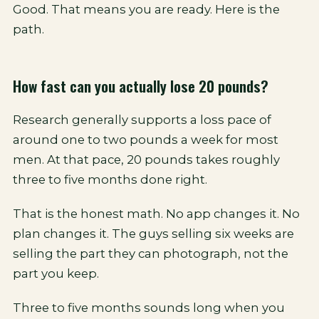
Good. That means you are ready. Here is the
path.
How fast can you actually lose 20 pounds?
Research generally supports a loss pace of
around one to two pounds a week for most
men. At that pace, 20 pounds takes roughly
three to five months done right.
That is the honest math. No app changes it. No
plan changes it. The guys selling six weeks are
selling the part they can photograph, not the
part you keep.
Three to five months sounds long when you