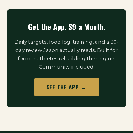
Get the App. $9 a Month.
Daily targets, food log, training, and a 30-
day review Jason actually reads. Built for
former athletes rebuilding the engine.
Community included.
SEE THE APP →