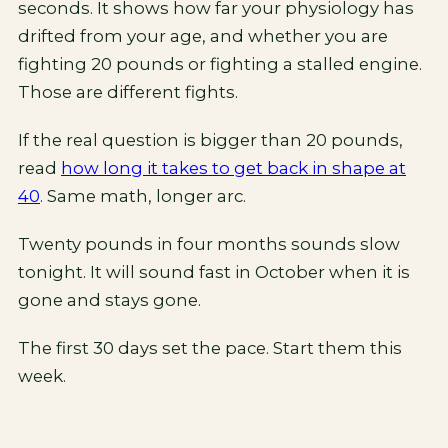
seconds. It shows how far your physiology has
drifted from your age, and whether you are
fighting 20 pounds or fighting a stalled engine.
Those are different fights.
If the real question is bigger than 20 pounds,
read
how long it takes to get back in shape at
40
. Same math, longer arc.
Twenty pounds in four months sounds slow
tonight. It will sound fast in October when it is
gone and stays gone.
The first 30 days set the pace. Start them this
week.