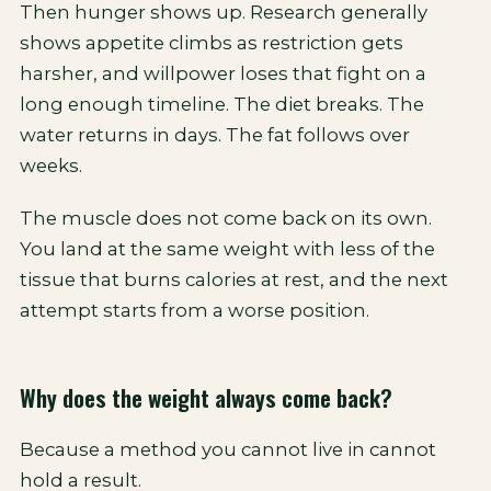
Then hunger shows up. Research generally
shows appetite climbs as restriction gets
harsher, and willpower loses that fight on a
long enough timeline. The diet breaks. The
water returns in days. The fat follows over
weeks.
The muscle does not come back on its own.
You land at the same weight with less of the
tissue that burns calories at rest, and the next
attempt starts from a worse position.
Why does the weight always come back?
Because a method you cannot live in cannot
hold a result.