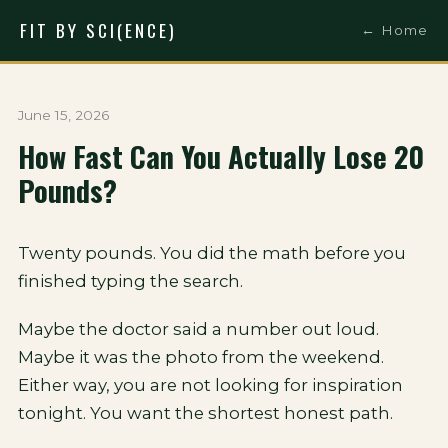
FIT BY SCI(ENCE)
← Home
June 15, 2026
How Fast Can You Actually Lose 20
Pounds?
Twenty pounds. You did the math before you
finished typing the search.
Maybe the doctor said a number out loud.
Maybe it was the photo from the weekend.
Either way, you are not looking for inspiration
tonight. You want the shortest honest path.