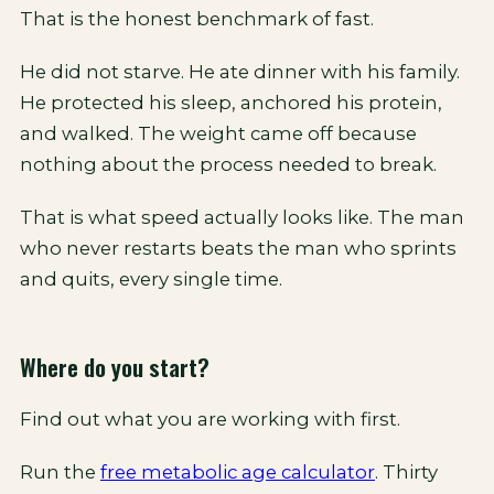
That is the honest benchmark of fast.
He did not starve. He ate dinner with his family.
He protected his sleep, anchored his protein,
and walked. The weight came off because
nothing about the process needed to break.
That is what speed actually looks like. The man
who never restarts beats the man who sprints
and quits, every single time.
Where do you start?
Find out what you are working with first.
Run the
free metabolic age calculator
. Thirty