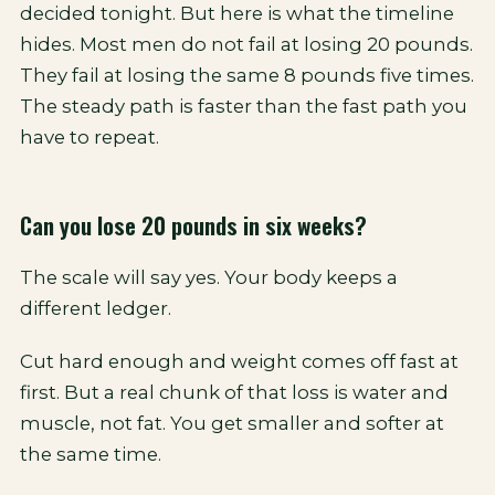
decided tonight. But here is what the timeline
hides. Most men do not fail at losing 20 pounds.
They fail at losing the same 8 pounds five times.
The steady path is faster than the fast path you
have to repeat.
Can you lose 20 pounds in six weeks?
The scale will say yes. Your body keeps a
different ledger.
Cut hard enough and weight comes off fast at
first. But a real chunk of that loss is water and
muscle, not fat. You get smaller and softer at
the same time.