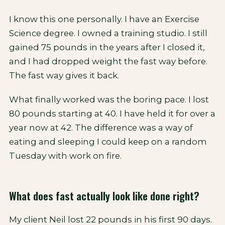
I know this one personally. I have an Exercise
Science degree. I owned a training studio. I still
gained 75 pounds in the years after I closed it,
and I had dropped weight the fast way before.
The fast way gives it back.
What finally worked was the boring pace. I lost
80 pounds starting at 40. I have held it for over a
year now at 42. The difference was a way of
eating and sleeping I could keep on a random
Tuesday with work on fire.
What does fast actually look like done right?
My client Neil lost 22 pounds in his first 90 days.