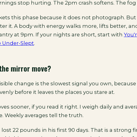
rnings stop hurting. The 2pm crash softens. The fog 
ts this phase because it does not photograph. But 
ter it. A body with energy walks more, lifts better, a
antry at 9pm. If your nights are short, start with
You'
e Under-Slept
.
the mirror move?
sible change is the slowest signal you own, because 
venly before it leaves the places you stare at.
es sooner, if you read it right. I weigh daily and ave
ie. Weekly averages tell the truth.
 lost 22 pounds in his first 90 days. That is a strong fi