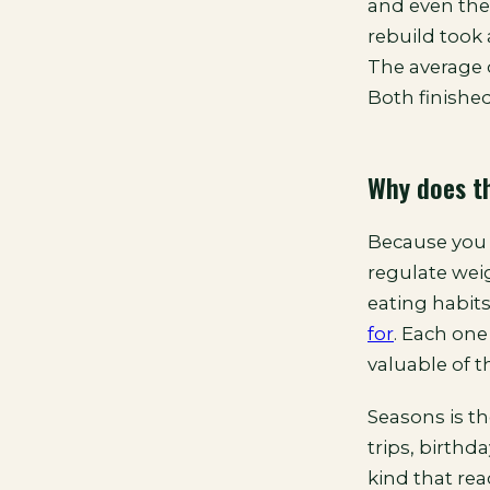
and even the
rebuild took 
The average 
Both finished
Why does th
Because you a
regulate weig
eating habit
for
. Each one
valuable of t
Seasons is t
trips, birthd
kind that re