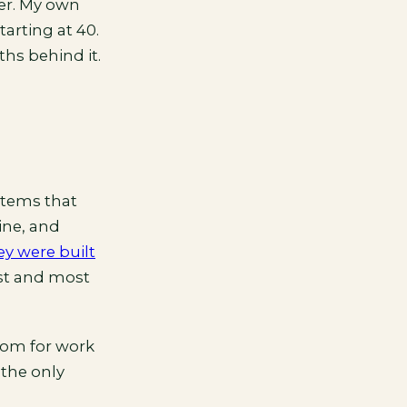
er. My own
arting at 40.
hs behind it.
stems that
ine, and
ey were built
est and most
oom for work
 the only