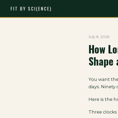
FIT BY SCI(ENCE)
July 8, 2026
How Lo
Shape 
You want the
days. Ninety
Here is the h
Three clocks 