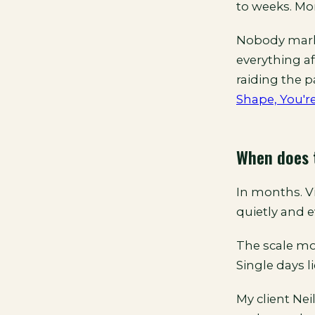
to weeks. Mo
Nobody marke
everything af
raiding the p
Shape, You'r
When does 
In months. Vi
quietly and e
The scale mov
Single days l
My client Neil