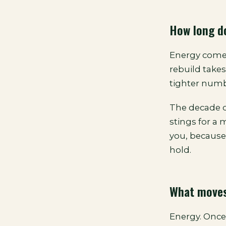
How long do
Energy comes
rebuild take
tighter numbe
The decade of
stings for a
you, because 
hold.
What moves
Energy. Once