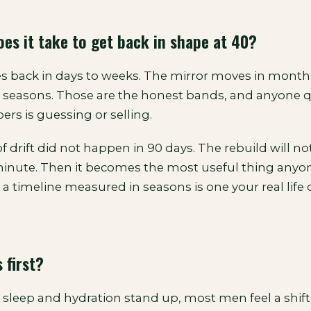
es it take to get back in shape at 40?
 back in days to weeks. The mirror moves in months
s seasons. Those are the honest bands, and anyone 
rs is guessing or selling.
 drift did not happen in 90 days. The rebuild will not
 minute. Then it becomes the most useful thing anyo
a timeline measured in seasons is one your real life 
 first?
 sleep and hydration stand up, most men feel a shift