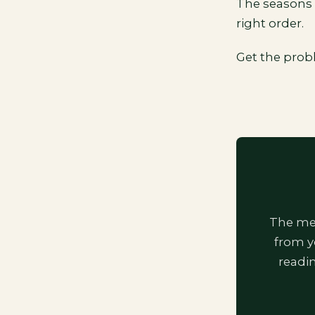
The seasons 
right order.
Get the prob
The mem
from y
readi