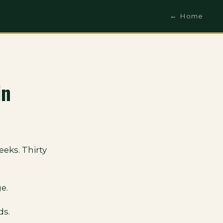
← Home
in
eks. Thirty
e.
ds.