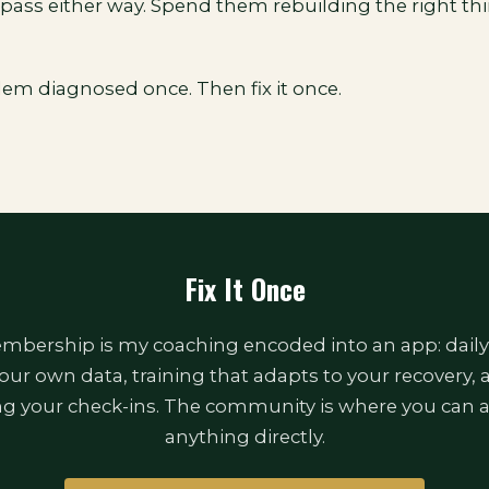
pass either way. Spend them rebuilding the right thi
lem diagnosed once. Then fix it once.
Fix It Once
bership is my coaching encoded into an app: daily
our own data, training that adapts to your recovery,
ng your check-ins. The community is where you can 
anything directly.