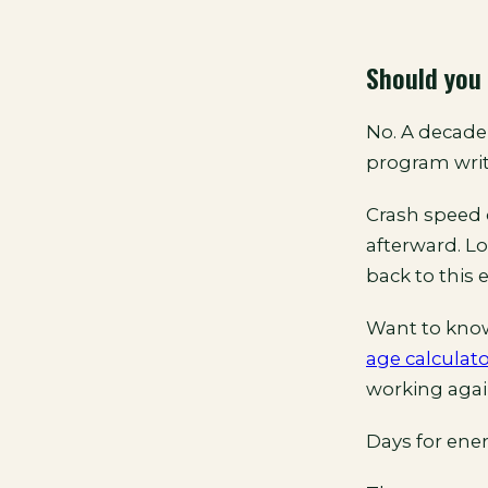
Should you 
No. A decade 
program writ
Crash speed 
afterward. L
back to this 
Want to kno
age calculat
working agai
Days for ener