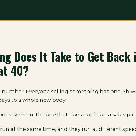
ng Does It Take to Get Back 
at 40?
 number. Everyone selling something has one. Six we
 days to a whole new body.
onest version, the one that does not fit on a sales pag
run at the same time, and they run at different spee