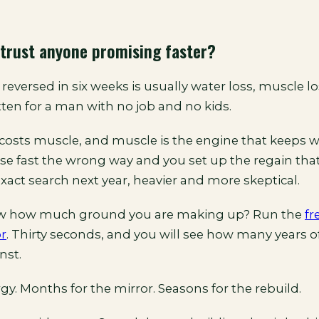
trust anyone promising faster?
reversed in six weeks is usually water loss, muscle los
ten for a man with no job and no kids.
costs muscle, and muscle is the engine that keeps w
ose fast the wrong way and you set up the regain tha
exact search next year, heavier and more skeptical.
w how much ground you are making up? Run the
fr
or
. Thirty seconds, and you will see how many years of
nst.
gy. Months for the mirror. Seasons for the rebuild.