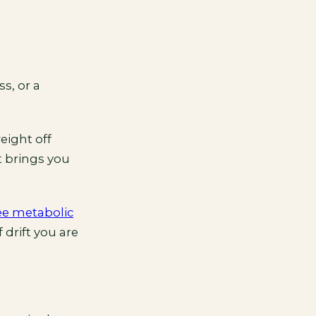
s, or a
eight off
t brings you
ee metabolic
 drift you are