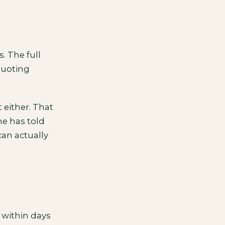
. The full
quoting
 either. That
ne has told
can actually
 within days