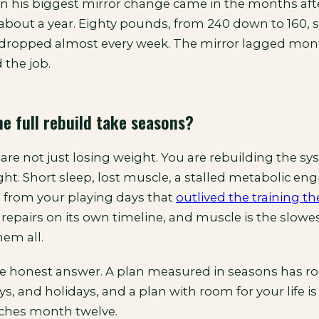
n his biggest mirror change came in the months aft
about a year. Eighty pounds, from 240 down to 160, st
dropped almost every week. The mirror lagged mont
 the job.
e full rebuild take seasons?
re not just losing weight. You are rebuilding the sy
ht. Short sleep, lost muscle, a stalled metabolic eng
s from your playing days that
outlived the training th
 repairs on its own timeline, and muscle is the slow
hem all.
he honest answer. A plan measured in seasons has r
ays, and holidays, and a plan with room for your life is
aches month twelve.