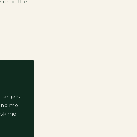
ngs, in the
 targets
 and me
ask me