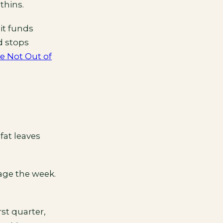
thins.
it funds
nd stops
re Not Out of
fat leaves
rage the week.
rst quarter,