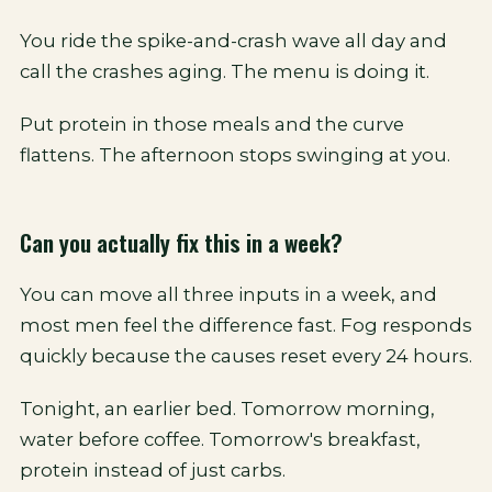
You ride the spike-and-crash wave all day and
call the crashes aging. The menu is doing it.
Put protein in those meals and the curve
flattens. The afternoon stops swinging at you.
Can you actually fix this in a week?
You can move all three inputs in a week, and
most men feel the difference fast. Fog responds
quickly because the causes reset every 24 hours.
Tonight, an earlier bed. Tomorrow morning,
water before coffee. Tomorrow's breakfast,
protein instead of just carbs.