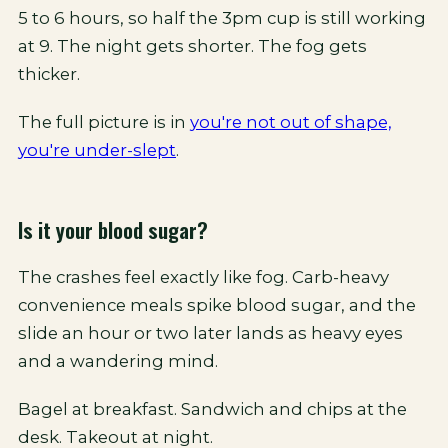
5 to 6 hours, so half the 3pm cup is still working
at 9. The night gets shorter. The fog gets
thicker.
The full picture is in
you're not out of shape,
you're under-slept
.
Is it your blood sugar?
The crashes feel exactly like fog. Carb-heavy
convenience meals spike blood sugar, and the
slide an hour or two later lands as heavy eyes
and a wandering mind.
Bagel at breakfast. Sandwich and chips at the
desk. Takeout at night.