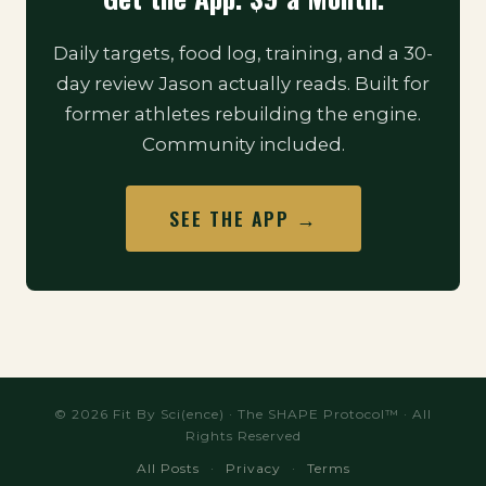
Daily targets, food log, training, and a 30-
day review Jason actually reads. Built for
former athletes rebuilding the engine.
Community included.
SEE THE APP →
© 2026 Fit By Sci(ence) · The SHAPE Protocol™ · All
Rights Reserved
All Posts
·
Privacy
·
Terms