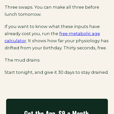
Three swaps. You can make all three before
lunch tomorrow.
If you want to know what these inputs have
already cost you, run the
free metabolic age
calculator
. It shows how far your physiology has
drifted from your birthday. Thirty seconds, free.
The mud drains.
Start tonight, and give it 30 days to stay drained.
Get the App. $9 a Month.