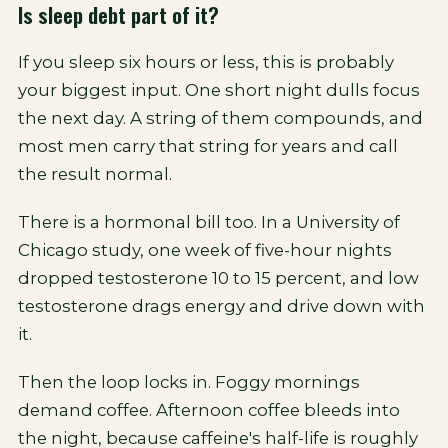
Is sleep debt part of it?
If you sleep six hours or less, this is probably
your biggest input. One short night dulls focus
the next day. A string of them compounds, and
most men carry that string for years and call
the result normal.
There is a hormonal bill too. In a University of
Chicago study, one week of five-hour nights
dropped testosterone 10 to 15 percent, and low
testosterone drags energy and drive down with
it.
Then the loop locks in. Foggy mornings
demand coffee. Afternoon coffee bleeds into
the night, because caffeine's half-life is roughly