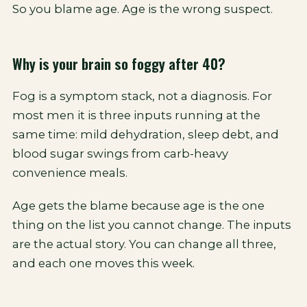
So you blame age. Age is the wrong suspect.
Why is your brain so foggy after 40?
Fog is a symptom stack, not a diagnosis. For
most men it is three inputs running at the
same time: mild dehydration, sleep debt, and
blood sugar swings from carb-heavy
convenience meals.
Age gets the blame because age is the one
thing on the list you cannot change. The inputs
are the actual story. You can change all three,
and each one moves this week.