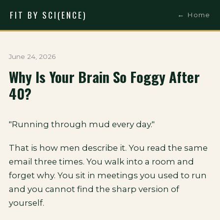
FIT BY SCI(ENCE)
← Home
June 24, 2026
Why Is Your Brain So Foggy After
40?
"Running through mud every day."
That is how men describe it. You read the same
email three times. You walk into a room and
forget why. You sit in meetings you used to run
and you cannot find the sharp version of
yourself.