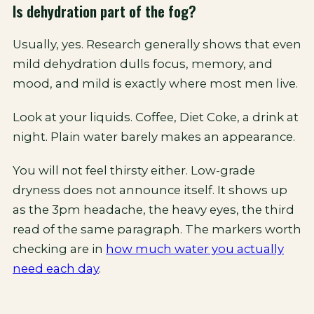
Is dehydration part of the fog?
Usually, yes. Research generally shows that even
mild dehydration dulls focus, memory, and
mood, and mild is exactly where most men live.
Look at your liquids. Coffee, Diet Coke, a drink at
night. Plain water barely makes an appearance.
You will not feel thirsty either. Low-grade
dryness does not announce itself. It shows up
as the 3pm headache, the heavy eyes, the third
read of the same paragraph. The markers worth
checking are in
how much water you actually
need each day
.