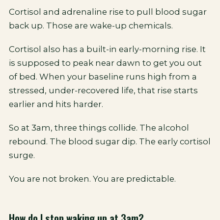
Cortisol and adrenaline rise to pull blood sugar
back up. Those are wake-up chemicals.
Cortisol also has a built-in early-morning rise. It
is supposed to peak near dawn to get you out
of bed. When your baseline runs high from a
stressed, under-recovered life, that rise starts
earlier and hits harder.
So at 3am, three things collide. The alcohol
rebound. The blood sugar dip. The early cortisol
surge.
You are not broken. You are predictable.
How do I stop waking up at 3am?