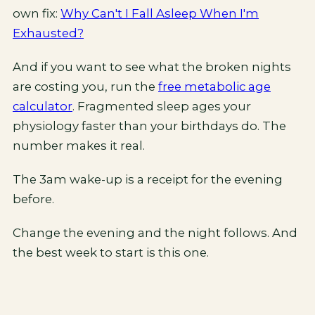
own fix:
Why Can't I Fall Asleep When I'm
Exhausted?
And if you want to see what the broken nights
are costing you, run the
free metabolic age
calculator
. Fragmented sleep ages your
physiology faster than your birthdays do. The
number makes it real.
The 3am wake-up is a receipt for the evening
before.
Change the evening and the night follows. And
the best week to start is this one.