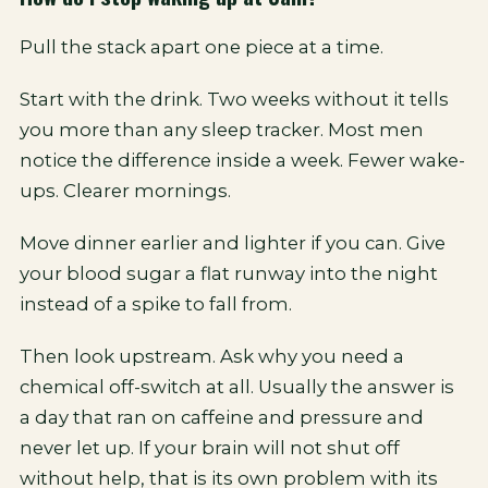
Pull the stack apart one piece at a time.
Start with the drink. Two weeks without it tells
you more than any sleep tracker. Most men
notice the difference inside a week. Fewer wake-
ups. Clearer mornings.
Move dinner earlier and lighter if you can. Give
your blood sugar a flat runway into the night
instead of a spike to fall from.
Then look upstream. Ask why you need a
chemical off-switch at all. Usually the answer is
a day that ran on caffeine and pressure and
never let up. If your brain will not shut off
without help, that is its own problem with its