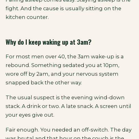
fight. And the cause is usually sitting on the
kitchen counter.
Why do I keep waking up at 3am?
For most men over 40, the 3am wake-up is a
rebound. Something sedated you at 10pm,
wore off by 2am, and your nervous system
snapped back the other way.
The usual suspect is the evening wind-down
stack. A drink or two. A late snack. A screen until
your eyes give out.
Fair enough. You needed an off-switch. The day
was brutal and that hour on the couch is the