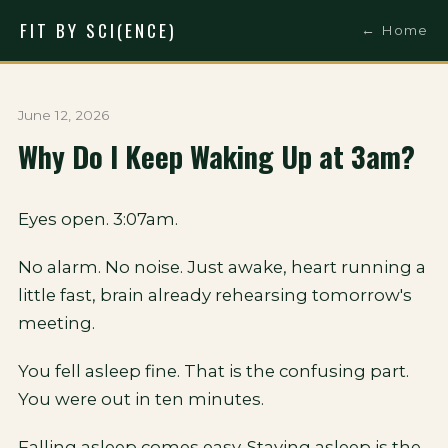
FIT BY SCI(ENCE)
← Home
June 12, 2026
Why Do I Keep Waking Up at 3am?
Eyes open. 3:07am.
No alarm. No noise. Just awake, heart running a
little fast, brain already rehearsing tomorrow's
meeting.
You fell asleep fine. That is the confusing part.
You were out in ten minutes.
Falling asleep comes easy. Staying asleep is the