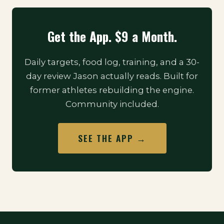
Get the App. $9 a Month.
Daily targets, food log, training, and a 30-
day review Jason actually reads. Built for
former athletes rebuilding the engine.
Community included.
SEE THE APP →