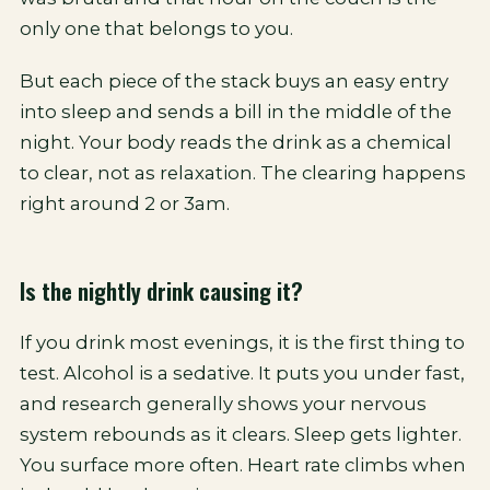
only one that belongs to you.
But each piece of the stack buys an easy entry
into sleep and sends a bill in the middle of the
night. Your body reads the drink as a chemical
to clear, not as relaxation. The clearing happens
right around 2 or 3am.
Is the nightly drink causing it?
If you drink most evenings, it is the first thing to
test. Alcohol is a sedative. It puts you under fast,
and research generally shows your nervous
system rebounds as it clears. Sleep gets lighter.
You surface more often. Heart rate climbs when