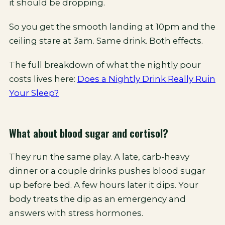
it should be dropping.
So you get the smooth landing at 10pm and the
ceiling stare at 3am. Same drink. Both effects.
The full breakdown of what the nightly pour
costs lives here:
Does a Nightly Drink Really Ruin
Your Sleep?
What about blood sugar and cortisol?
They run the same play. A late, carb-heavy
dinner or a couple drinks pushes blood sugar
up before bed. A few hours later it dips. Your
body treats the dip as an emergency and
answers with stress hormones.