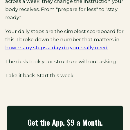
across a week, they change the instruction your
body receives. From "prepare for less" to "stay
ready."
Your daily steps are the simplest scoreboard for
this. I broke down the number that matters in
how many steps a day do you really need
.
The desk took your structure without asking.
Take it back. Start this week.
Get the App. $9 a Month.