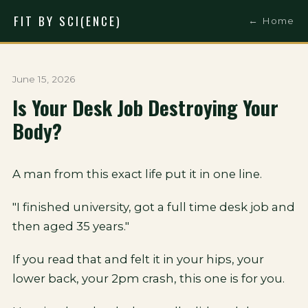
FIT BY SCI(ENCE)
← Home
June 15, 2026
Is Your Desk Job Destroying Your
Body?
A man from this exact life put it in one line.
"I finished university, got a full time desk job and
then aged 35 years."
If you read that and felt it in your hips, your
lower back, your 2pm crash, this one is for you.