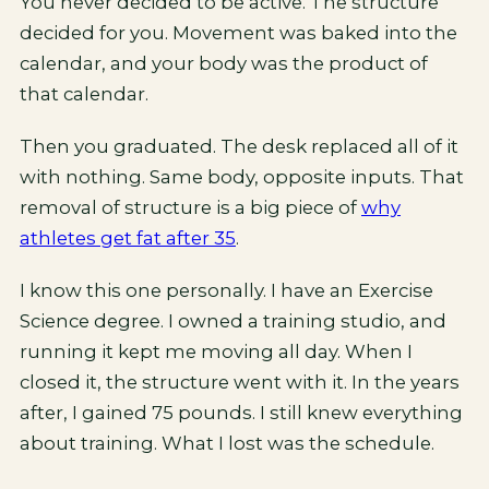
You never decided to be active. The structure
decided for you. Movement was baked into the
calendar, and your body was the product of
that calendar.
Then you graduated. The desk replaced all of it
with nothing. Same body, opposite inputs. That
removal of structure is a big piece of
why
athletes get fat after 35
.
I know this one personally. I have an Exercise
Science degree. I owned a training studio, and
running it kept me moving all day. When I
closed it, the structure went with it. In the years
after, I gained 75 pounds. I still knew everything
about training. What I lost was the schedule.