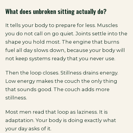
What does unbroken sitting actually do?
It tells your body to prepare for less. Muscles
you do not call on go quiet. Joints settle into the
shape you hold most. The engine that burns
fuel all day slows down, because your body will
not keep systems ready that you never use.
Then the loop closes. Stillness drains energy.
Low energy makes the couch the only thing
that sounds good. The couch adds more
stillness.
Most men read that loop as laziness. It is
adaptation. Your body is doing exactly what
your day asks of it.