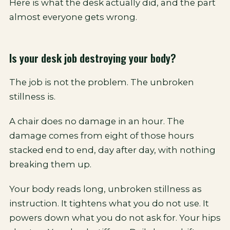
Here is what the desk actually did, and the part
almost everyone gets wrong.
Is your desk job destroying your body?
The job is not the problem. The unbroken
stillness is.
A chair does no damage in an hour. The
damage comes from eight of those hours
stacked end to end, day after day, with nothing
breaking them up.
Your body reads long, unbroken stillness as
instruction. It tightens what you do not use. It
powers down what you do not ask for. Your hips