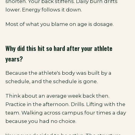
shorten. Your back stiffens. Daily burn drifts
lower. Energy follows it down.
Most of what you blame on age is dosage.
Why did this hit so hard after your athlete
years?
Because the athlete's body was built by a
schedule, and the schedule is gone.
Think about an average week back then.
Practice in the afternoon. Drills. Lifting with the
team. Walking across campus four times a day
because you had no choice.