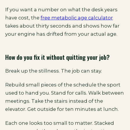
If you want a number on what the desk years
have cost, the
free metabolic age calculator
takes about thirty seconds and shows how far
your engine has drifted from your actual age.
How do you fix it without quitting your job?
Break up the stillness. The job can stay.
Rebuild small pieces of the schedule the sport
used to hand you. Stand for calls. Walk between
meetings. Take the stairs instead of the
elevator. Get outside for ten minutes at lunch.
Each one looks too small to matter. Stacked