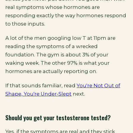
real symptoms whose hormones are
responding exactly the way hormones respond
to those inputs.
A lot of the men googling low T at 11pm are
reading the symptoms of a wrecked
foundation. The gym is about 3% of your
waking week. The other 97% is what your
hormones are actually reporting on.
If that sounds familiar, read
You're Not Out of
Shape, You're Under-Slept
next.
Should you get your testosterone tested?
Yes, if the symptoms are real and they stick