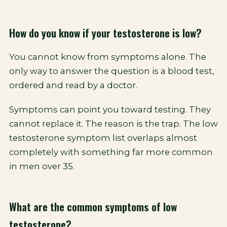
How do you know if your testosterone is low?
You cannot know from symptoms alone. The
only way to answer the question is a blood test,
ordered and read by a doctor.
Symptoms can point you toward testing. They
cannot replace it. The reason is the trap. The low
testosterone symptom list overlaps almost
completely with something far more common
in men over 35.
What are the common symptoms of low
testosterone?