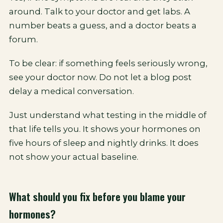
around. Talk to your doctor and get labs. A
number beats a guess, and a doctor beats a
forum.
To be clear: if something feels seriously wrong,
see your doctor now. Do not let a blog post
delay a medical conversation.
Just understand what testing in the middle of
that life tells you. It shows your hormones on
five hours of sleep and nightly drinks. It does
not show your actual baseline.
What should you fix before you blame your
hormones?