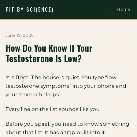
FIT BY SCI(ENCE)
← Home
June 19, 2026
How Do You Know If Your
Testosterone Is Low?
It is 11pm. The house is quiet. You type "low
testosterone symptoms" into your phone and
your stomach drops.
Every line on the list sounds like you.
Before you spiral, you need to know something
about that list. It has a trap built into it.