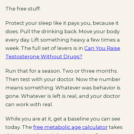
The free stuff.
Protect your sleep like it pays you, because it
does. Pull the drinking back. Move your body
every day. Lift something heavy a few times a
week. The full set of levers is in
Can You Raise
Testosterone Without Drugs?
Run that for a season. Two or three months.
Then test with your doctor. Now the number
means something. Whatever was behavior is
gone. Whatever is left is real, and your doctor
can work with real.
While you are at it, get a baseline you can see
today. The
free metabolic age calculator
takes