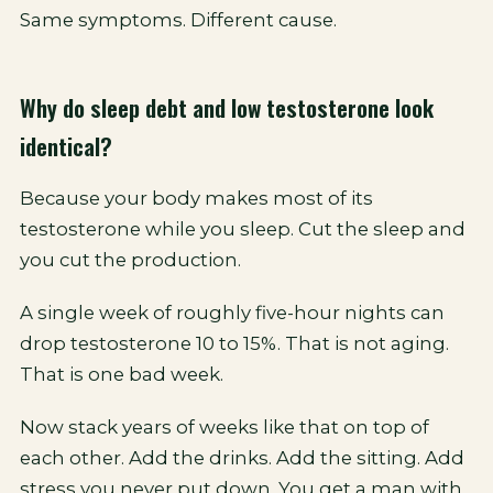
Same symptoms. Different cause.
Why do sleep debt and low testosterone look
identical?
Because your body makes most of its
testosterone while you sleep. Cut the sleep and
you cut the production.
A single week of roughly five-hour nights can
drop testosterone 10 to 15%. That is not aging.
That is one bad week.
Now stack years of weeks like that on top of
each other. Add the drinks. Add the sitting. Add
stress you never put down. You get a man with