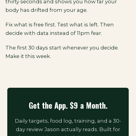
thirty seconds and shows you how far your
body has drifted from your age.
Fix what is free first. Test what is left. Then
decide with data instead of 11pm fear.
The first 30 days start whenever you decide.
Make it this week.
Get the App. $9 a Month.
Daily targets, food log, training, and a 30-
day review Jason actually reads. Built for