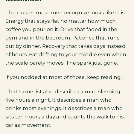
The cluster most men recognize looks like this.
Energy that stays flat no matter how much
coffee you pour on it. Drive that faded in the
gym and in the bedroom. Patience that runs
out by dinner. Recovery that takes days instead
of hours. Fat drifting to your middle even when
the scale barely moves. The spark just gone.
If you nodded at most of those, keep reading.
That same list also describes a man sleeping
five hours a night. It describes a man who
drinks most evenings. It describes a man who
sits ten hours a day and counts the walk to his
car as movement.