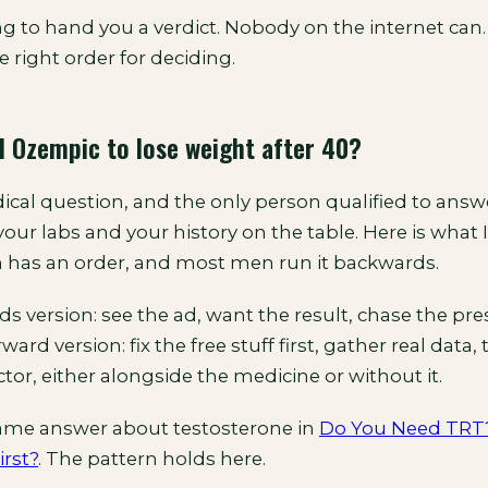
g to hand you a verdict. Nobody on the internet can.
e right order for deciding.
 Ozempic to lose weight after 40?
ical question, and the only person qualified to answer
your labs and your history on the table. Here is what I 
 has an order, and most men run it backwards.
 version: see the ad, want the result, chase the pres
ard version: fix the free stuff first, gather real data,
tor, either alongside the medicine or without it.
same answer about testosterone in
Do You Need TRT
irst?
. The pattern holds here.