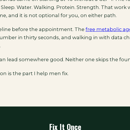
 Sleep. Water. Walking. Protein. Strength. That work
me, and it is not optional for you, on either path.
eline before the appointment. The
free metabolic ag
number in thirty seconds, and walking in with data c
.
an lead somewhere good. Neither one skips the foun
n is the part I help men fix.
Fix It Once