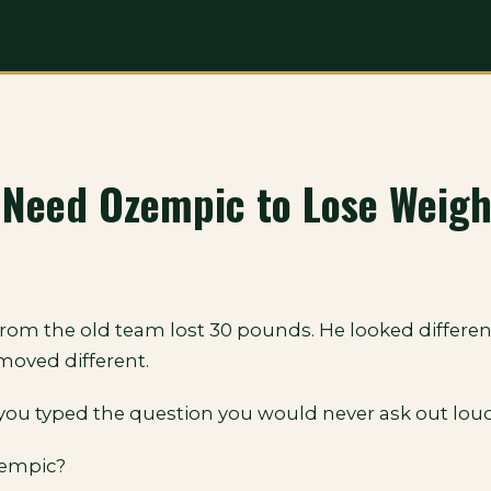
 Need Ozempic to Lose Weigh
rom the old team lost 30 pounds. He looked differen
moved different.
you typed the question you would never ask out loud
zempic?