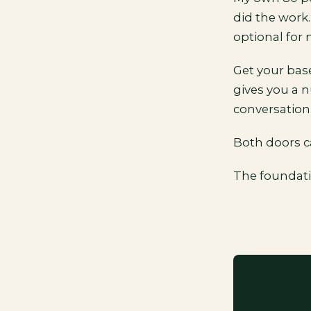
did the work.
optional for 
Get your bas
gives you a 
conversation
Both doors c
The foundatio