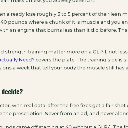
ean mass unless you actively defend it.
 already lose roughly 3 to 5 percent of their lean m
 40 pounds where a chunk of it is muscle and you en
ith an engine that burns less than it did before. Tha
d strength training matter more on a GLP-1, not less
 Actually Need?
covers the plate. The training side is s
ions a week that tell your body the muscle still has a
 decide?
or, with real data, after the free fixes get a fair shot
 the prescription. Never from an ad, and never alone
unds came off starting at 40 without a GLP-1. The 