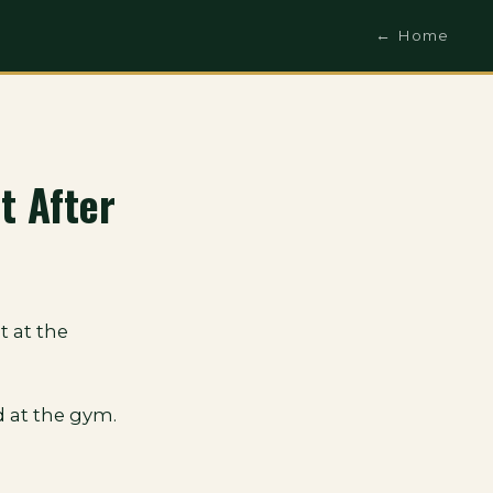
← Home
t After
t at the
 at the gym.