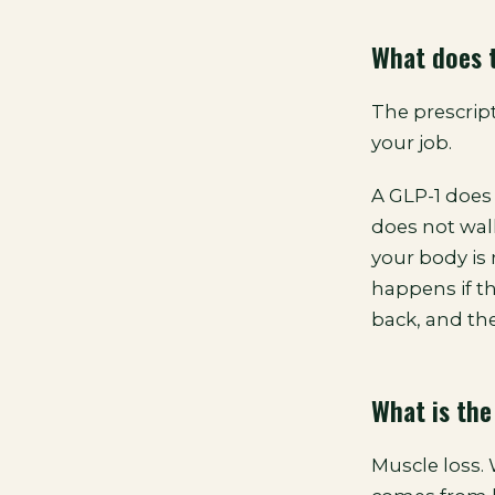
What does t
The prescrip
your job.
A GLP-1 does 
does not walk
your body is
happens if t
back, and the
What is the
Muscle loss.