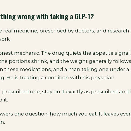
ything wrong with taking a GLP-1?
e real medicine, prescribed by doctors, and research
ork.
honest mechanic. The drug quiets the appetite signal
the portions shrink, and the weight generally follow
on these medications, and a man taking one under a 
ng. He is treating a condition with his physician.
r prescribed one, stay on it exactly as prescribed and 
 it.
wers one question: how much you eat. It leaves ever
n.