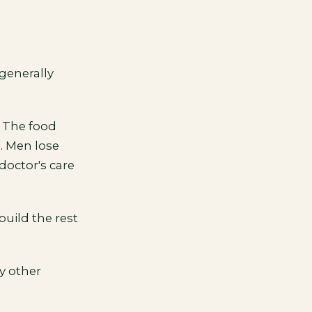
 generally
. The food
s. Men lose
doctor's care
build the rest
y other