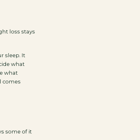
ht loss stays
 sleep. It
ecide what
de what
al comes
s some of it