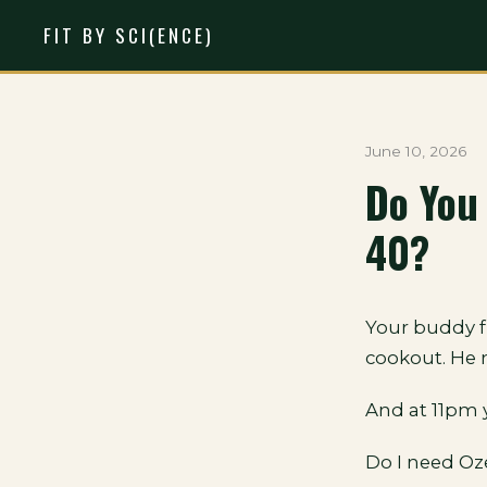
FIT BY SCI(ENCE)
June 10, 2026
Do You
40?
Your buddy f
cookout. He 
And at 11pm 
Do I need O