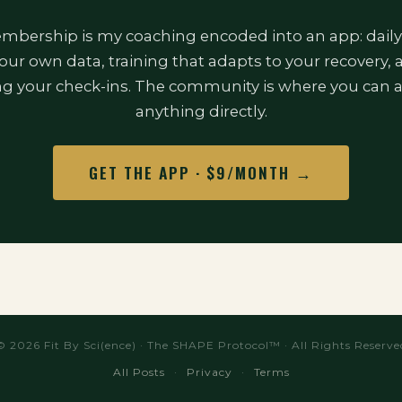
bership is my coaching encoded into an app: daily
our own data, training that adapts to your recovery,
ng your check-ins. The community is where you can 
anything directly.
GET THE APP · $9/MONTH →
© 2026 Fit By Sci(ence) · The SHAPE Protocol™ · All Rights Reserve
All Posts
·
Privacy
·
Terms