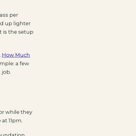
ass per
d up lighter
t is the setup
.
How Much
imple: a few
 job.
 or while they
 at 11pm.
foundation