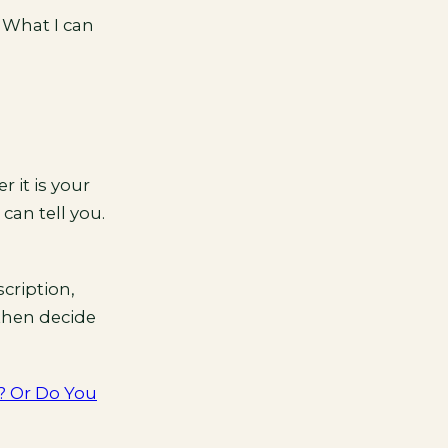
 What I can
 it is your
can tell you.
cription,
 then decide
? Or Do You