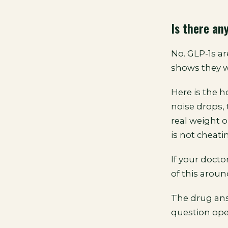
Is there an
No. GLP-1s ar
shows they w
Here is the 
noise drops, 
real weight 
is not cheati
If your docto
of this around
The drug ans
question ope