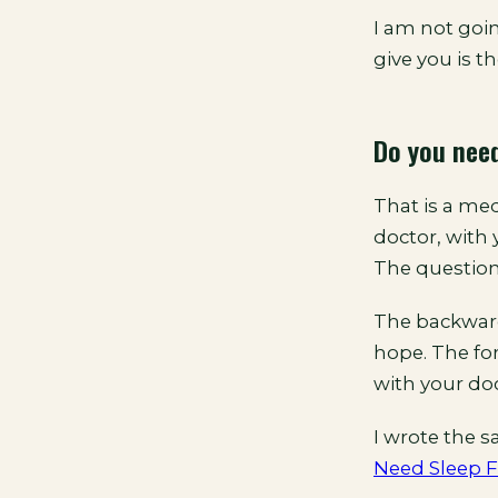
I am not goin
give you is th
Do you need
That is a med
doctor, with 
The question
The backwards
hope. The forw
with your doc
I wrote the 
Need Sleep F