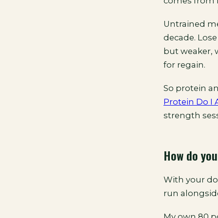
comes from l
Untrained men
decade. Lose
but weaker, w
for regain.
So protein an
Protein Do I
strength sess
How do you
With your doct
run alongside
My own 80 po