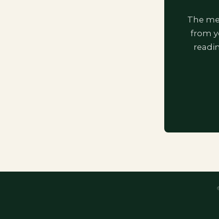
The mem
from y
readi