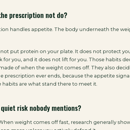
he prescription not do?
tion handles appetite. The body underneath the weig
not put protein on your plate. It does not protect your
 for you, and it does not lift for you. Those habits d
 made of when the weight comes off. They also deci
he prescription ever ends, because the appetite sign
 habits are what stand there to meet it.
 quiet risk nobody mentions?
 When weight comes off fast, research generally show