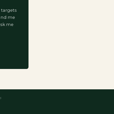
 targets
 and me
ask me
d