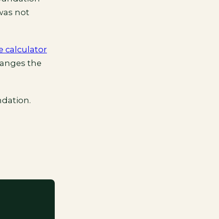
 was not
e calculator
hanges the
dation.